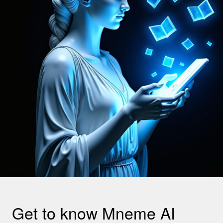
Get to know Mneme AI