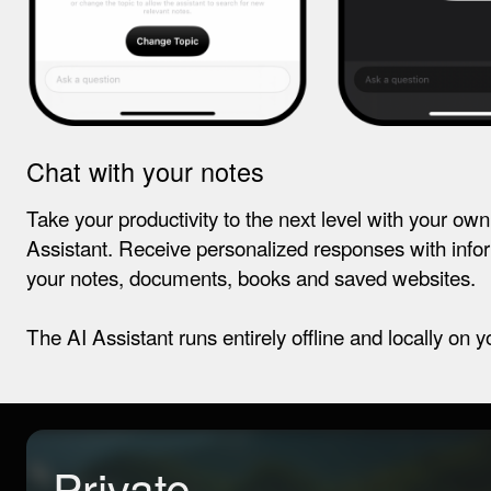
Chat with your notes
Take your productivity to the next level with your ow
Assistant. Receive personalized responses with info
your notes, documents, books and saved websites.
The AI Assistant runs entirely offline and locally on y
Private