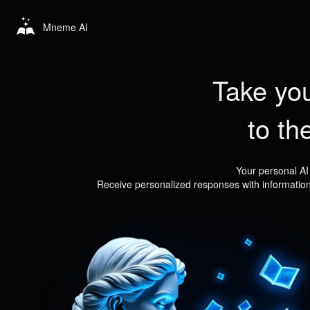
Mneme AI
Take you
to th
Your personal AI
Receive personalized responses with informatio