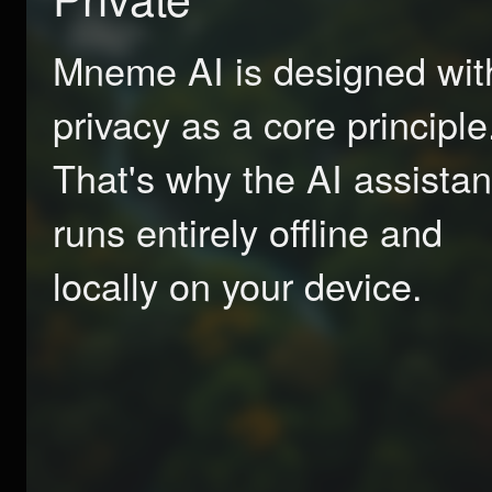
Mneme AI is designed wit
privacy as a core principle
That's why the AI assistan
runs entirely offline and
locally on your device.